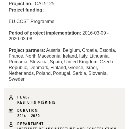
Project no.:
CA15125
Project funding:
EU COST Programme
Period of project implementation:
2016-03-09 -
2020-03-08
Project partners:
Austria, Belgium, Croatia, Estonia,
France, North Macedonia, Ireland, Italy, Lithuania,
Romania, Slovakia, Spain, United Kingdom, Czech
Republic, Denmark, Finland, Greece, Israel,
Netherlands, Poland, Portugal, Serbia, Slovenia,
Sweden
HEAD:
KĘSTUTIS MIŠKINIS
DURATION:
2016 - 2020
DEPARTMENT: