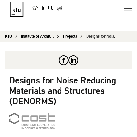
lt
s
e
a
KTU
Institute of Architecture and Construction
Projects
Designs for Noise Reducing Materials and Structu...
r
c
h
Designs for Noise Reducing
Materials and Structures
(DENORMS)