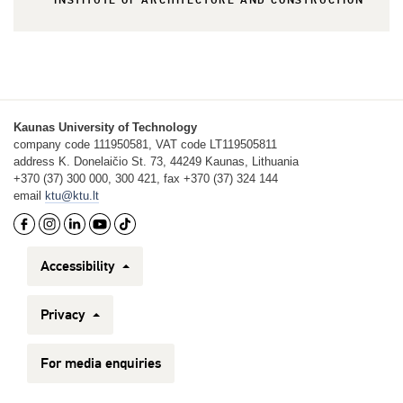
INSTITUTE OF ARCHITECTURE AND CONSTRUCTION
Kaunas University of Technology
company code 111950581, VAT code LT119505811
address K. Donelaičio St. 73, 44249 Kaunas, Lithuania
+370 (37) 300 000, 300 421, fax +370 (37) 324 144
email
ktu@ktu.lt
Accessibility
Privacy
For media enquiries