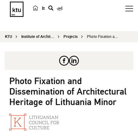
lt
s
e
a
KTU
Institute of Architecture and Construction
Projects
Photo Fixation and Dissemination of Architectura...
r
c
h
Photo Fixation and
Dissemination of Architectural
Heritage of Lithuania Minor