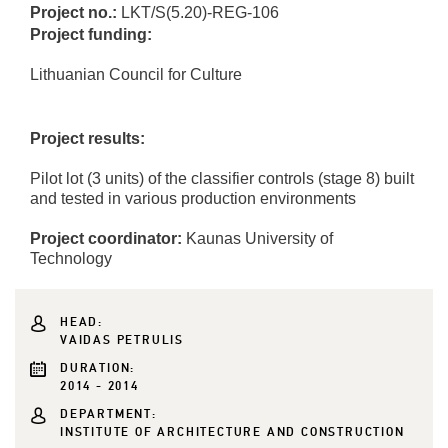
Project no.:
LKT/S(5.20)-REG-106
Project funding:
Lithuanian Council for Culture
Project results:
Pilot lot (3 units) of the classifier controls (stage 8) built
and tested in various production environments
Project coordinator:
Kaunas University of
Technology
HEAD:
VAIDAS PETRULIS
DURATION:
2014 - 2014
DEPARTMENT:
INSTITUTE OF ARCHITECTURE AND CONSTRUCTION